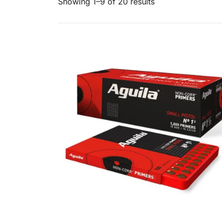
Showing 1–9 of 20 results