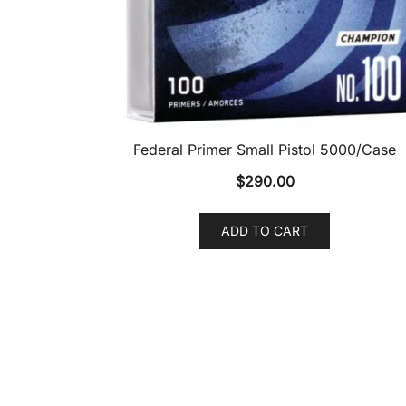
Federal Primer Small Pistol 5000/Case
$
290.00
ADD TO CART