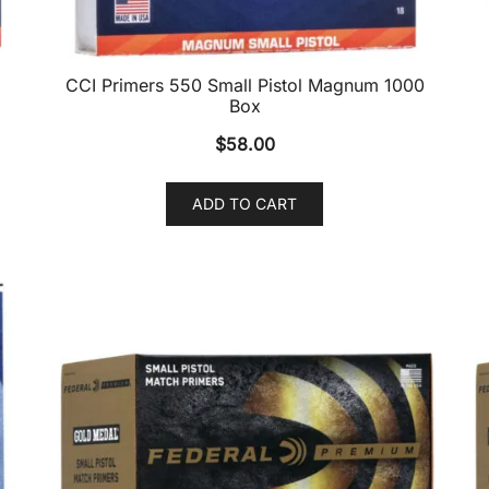
CCI Primers 550 Small Pistol Magnum 1000
Box
$
58.00
ADD TO CART