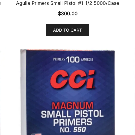
x
Aguila Primers Small Pistol #1-1/2 5000/Case
$
300.00
ADD TO CART