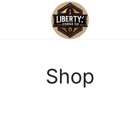
Reliable, small-batch reloading su
Liberty Forge Co
Shop