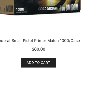
ederal Small Pistol Primer Match 1000/Case
$
80.00
ADD TO CART