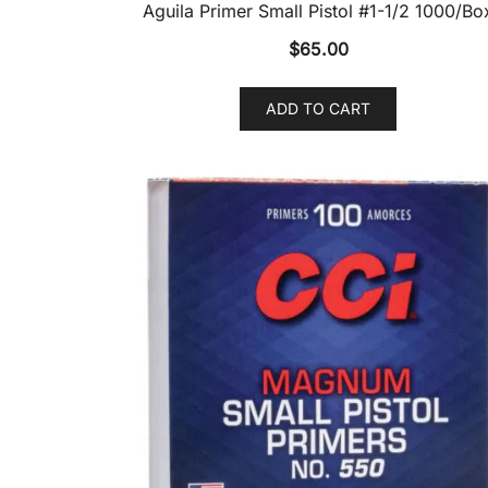
Aguila Primer Small Pistol #1-1/2 1000/Bo
$
65.00
ADD TO CART