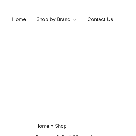
Skip
to
Home
Shop by Brand
Contact Us
content
Home
»
Shop