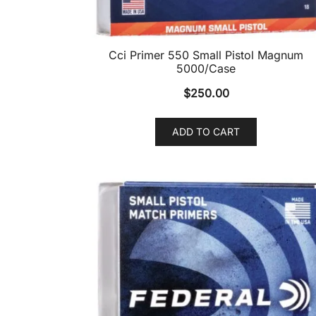
Cci Primer 550 Small Pistol Magnum
5000/Case
$
250.00
ADD TO CART