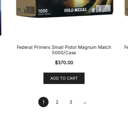
Federal Primers Small Pistol Magnum Match
F
5000/Case
$
370.00
ADD TO CART
1
2
3
→