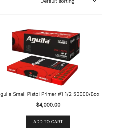
guila Small Pistol Primer #1 1/2 50000/Box
$
4,000.00
ADD TO CART