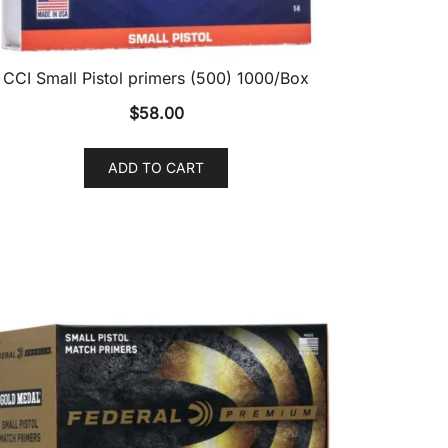
CCI Small Pistol primers (500) 1000/Box
$
58.00
ADD TO CART