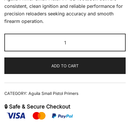
consistent, clean ignition and reliable performance for
precision reloaders seeking accuracy and smooth
firearm operation.
Aguila
Primer
Small
Pistol
ADD TO CART
#1-
1/2
1000/Box
quantity
CATEGORY:
Aguila Small Pistol Primers
🔒 Safe & Secure Checkout