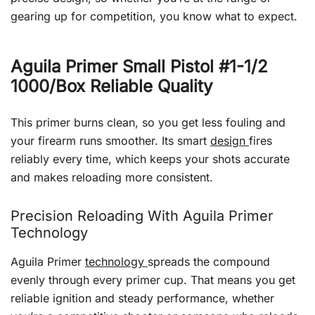
gearing up for competition, you know what to expect.
Aguila Primer Small Pistol #1-1/2
1000/Box Reliable Quality
This primer burns clean, so you get less fouling and
your firearm runs smoother. Its smart
design
fires
reliably every time, which keeps your shots accurate
and makes reloading more consistent.
Precision Reloading With Aguila Primer
Technology
Aguila Primer
technology
spreads the compound
evenly through every primer cup. That means you get
reliable ignition and steady performance, whether