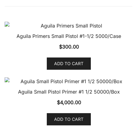
Aguila Primers Small Pistol #1-1/2 5000/Case
$
300.00
ADD TO CART
Aguila Small Pistol Primer #1 1/2 50000/Box
$
4,000.00
ADD TO CART