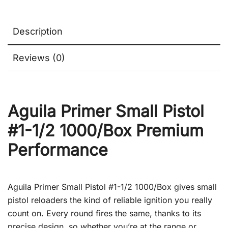
Description
Reviews (0)
Aguila Primer Small Pistol
#1-1/2 1000/Box Premium
Performance
Aguila Primer Small Pistol #1-1/2 1000/Box gives small
pistol reloaders the kind of reliable ignition you really
count on. Every round fires the same, thanks to its
precise design, so whether you’re at the range or