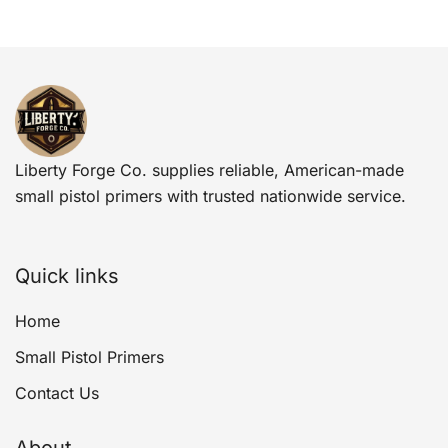
Liberty Forge Co. supplies reliable, American-made
small pistol primers with trusted nationwide service.
Quick links
Home
Small Pistol Primers
Contact Us
About