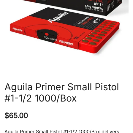
Aguila Primer Small Pistol
#1-1/2 1000/Box
$
65.00
Aguila Primer Small Pistol #1-1/2 1000/Box delivers