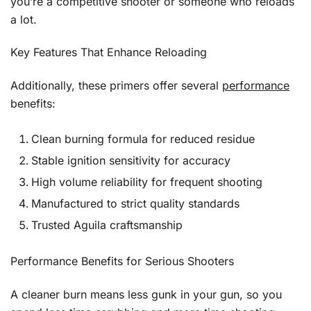
you’re a competitive shooter or someone who reloads
a lot.
Key Features That Enhance Reloading
Additionally, these primers offer several
performance
benefits:
Clean burning formula for reduced residue
Stable ignition sensitivity for accuracy
High volume reliability for frequent shooting
Manufactured to strict quality standards
Trusted Aguila craftsmanship
Performance Benefits for Serious Shooters
A cleaner burn means less gunk in your gun, so you