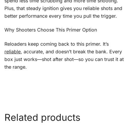
spend less time scrubbing and more time shooting.
Plus, that steady ignition gives you reliable shots and
better performance every time you pull the trigger.
Why Shooters Choose This Primer Option
Reloaders keep coming back to this primer. It’s
reliable
, accurate, and doesn’t break the bank. Every
box just works—shot after shot—so you can trust it at
the range.
Related products