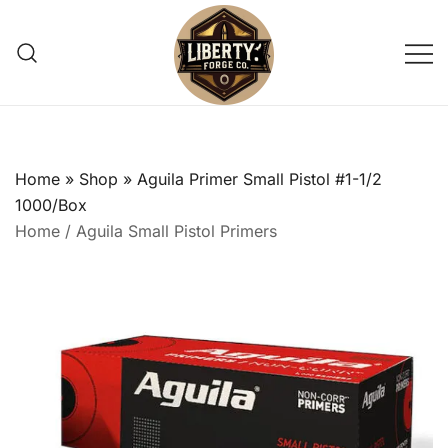
Skip
to
content
Reliable, small-batch reloading
Liberty Forge Co
supply shop providing trusted pistol
primers for precision shooting
Home
»
Shop
»
Aguila Primer Small Pistol #1-1/2
enthusiasts.
1000/Box
Home
/
Aguila Small Pistol Primers