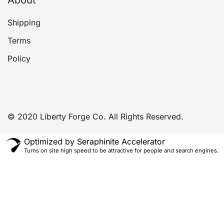
Shipping
Terms
Policy
© 2020 Liberty Forge Co. All Rights Reserved.
Optimized by Seraphinite Accelerator
Turns on site high speed to be attractive for people and search engines.