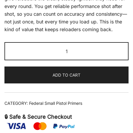
every round. You get reliable performance shot after
shot, so you can count on accuracy and consistency—
not just once, but every time you load up. This is the
kind of value that keeps reloaders coming back.
Federal
Primer
Small
Pistol
ADD TO CART
5000/Case
quantity
CATEGORY:
Federal Small Pistol Primers
🔒 Safe & Secure Checkout