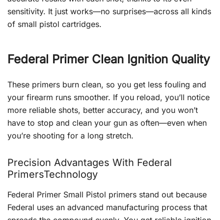
sensitivity. It just works—no surprises—across all kinds
of small pistol cartridges.
Federal Primer Clean Ignition Quality
These primers burn clean, so you get less fouling and
your firearm runs smoother. If you reload, you’ll notice
more reliable shots, better accuracy, and you won’t
have to stop and clean your gun as often—even when
you’re shooting for a long stretch.
Precision Advantages With Federal
PrimersTechnology
Federal Primer Small Pistol primers stand out because
Federal uses an advanced manufacturing process that