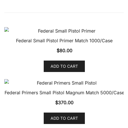
Federal Small Pistol Primer Match 1000/Case
$
80.00
ADD TO CART
Federal Primers Small Pistol Magnum Match 5000/Case
$
370.00
ADD TO CART