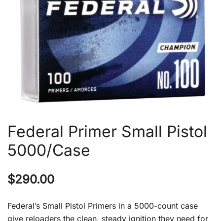
Federal Primer Small Pistol
5000/Case
$
290.00
Federal’s Small Pistol Primers in a 5000-count case
give reloaders the clean, steady ignition they need for