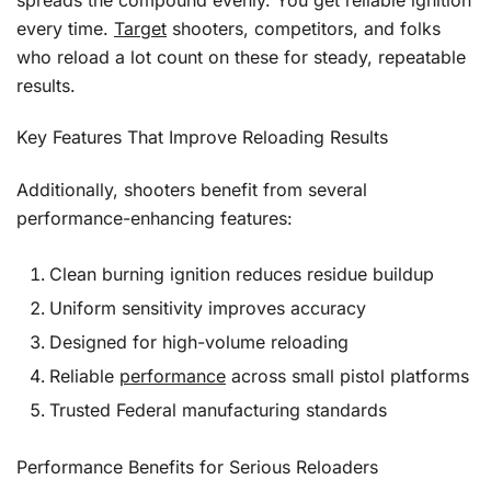
spreads the compound evenly. You get reliable ignition
every time.
Target
shooters, competitors, and folks
who reload a lot count on these for steady, repeatable
results.
Key Features That Improve Reloading Results
Additionally, shooters benefit from several
performance-enhancing features:
Clean burning ignition reduces residue buildup
Uniform sensitivity improves accuracy
Designed for high-volume reloading
Reliable
performance
across small pistol platforms
Trusted Federal manufacturing standards
Performance Benefits for Serious Reloaders