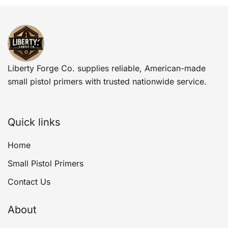
Liberty Forge Co. supplies reliable, American-made
small pistol primers with trusted nationwide service.
Quick links
Home
Small Pistol Primers
Contact Us
About