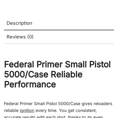
Description
Reviews (0)
Federal Primer Small Pistol
5000/Case Reliable
Performance
Federal Primer Small Pistol 5000/Case gives reloaders
reliable
ignition
every time. You get consistent,
accurate results with each shot, thanks to its even