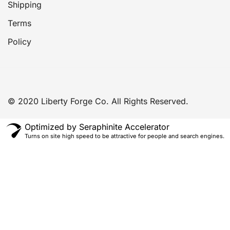
Shipping
Terms
Policy
© 2020 Liberty Forge Co. All Rights Reserved.
Optimized by Seraphinite Accelerator
Turns on site high speed to be attractive for people and search engines.