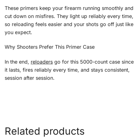
These primers keep your firearm running smoothly and
cut down on misfires. They light up reliably every time,
so reloading feels easier and your shots go off just like
you expect.
Why Shooters Prefer This Primer Case
In the end,
reloaders
go for this 5000-count case since
it lasts, fires reliably every time, and stays consistent,
session after session.
Related products