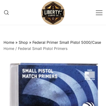
Skip
to
content
Reliable, small-batch reloading
Liberty Forge Co
supply shop providing trusted pistol
primers for precision shooting
Home
»
Shop
»
Federal Primer Small Pistol 5000/Case
enthusiasts.
Home
/
Federal Small Pistol Primers