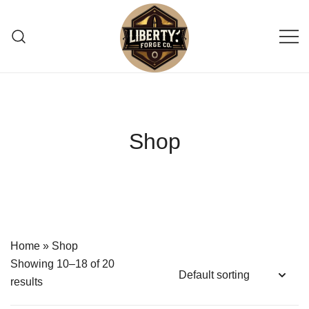
Skip
to
content
Reliable, small-batch reloading supply
Liberty Forge Co
shop providing trusted pistol primers
for precision shooting enthusiasts.
Shop
Home
»
Shop
Showing 10–18 of 20
results