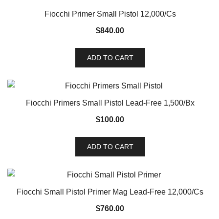
Fiocchi Primer Small Pistol 12,000/Cs
$
840.00
ADD TO CART
Fiocchi Primers Small Pistol Lead-Free 1,500/Bx
$
100.00
ADD TO CART
Fiocchi Small Pistol Primer Mag Lead-Free 12,000/Cs
$
760.00