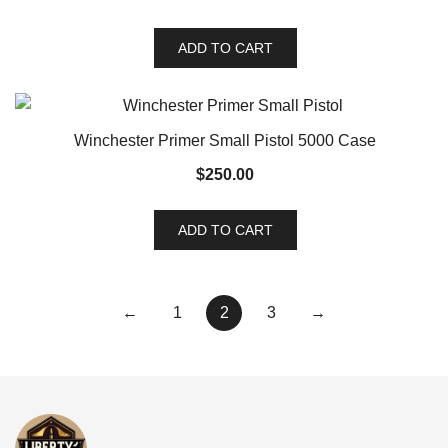
ADD TO CART
Winchester Primer Small Pistol 5000 Case
$
250.00
ADD TO CART
←
1
2
3
→