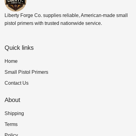
Liberty Forge Co. supplies reliable, American-made small
pistol primers with trusted nationwide service.
Quick links
Home
Small Pistol Primers
Contact Us
About
Shipping
Terms
Policy