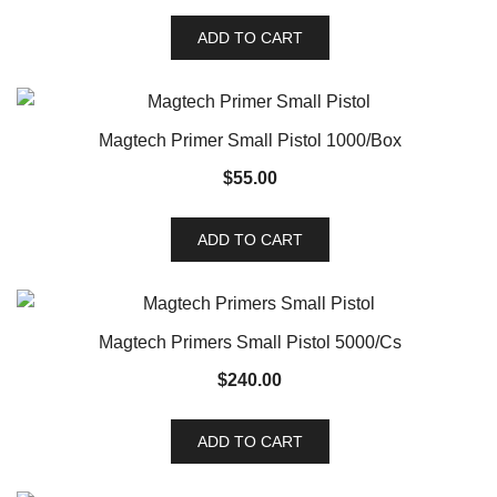
ADD TO CART
Magtech Primer Small Pistol 1000/Box
$
55.00
ADD TO CART
Magtech Primers Small Pistol 5000/Cs
$
240.00
ADD TO CART