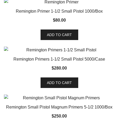
Remington Primer 1-1/2 Small Pistol 1000/Box
$
80.00
ADD TO CART
Remington Primers 1-1/2 Small Pistol 5000/Case
$
280.00
ADD TO CART
Remington Small Pistol Magnum Primers 5-1/2 1000/Box
$
250.00