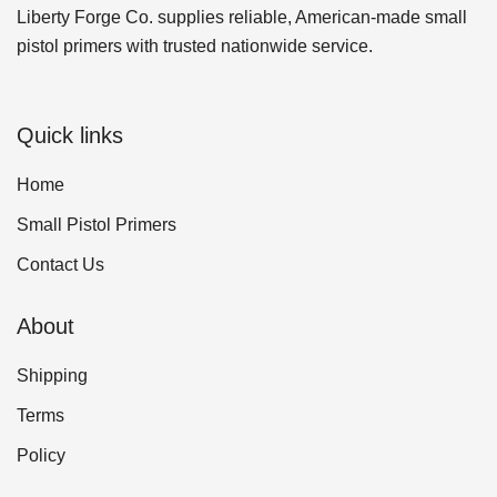
Liberty Forge Co. supplies reliable, American-made small
pistol primers with trusted nationwide service.
Quick links
Home
Small Pistol Primers
Contact Us
About
Shipping
Terms
Policy